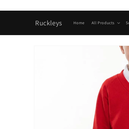
Skip to
content
Ruckleys
Home
All Products
S
Skip to
product
information