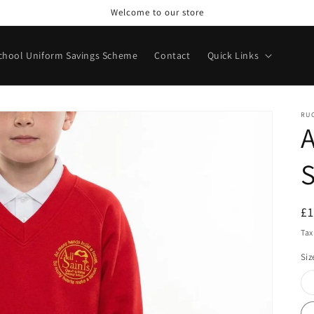
Welcome to our store
chool Uniform Savings Scheme
Contact
Quick Links
RU
A
S
R
£
pr
Tax
Siz