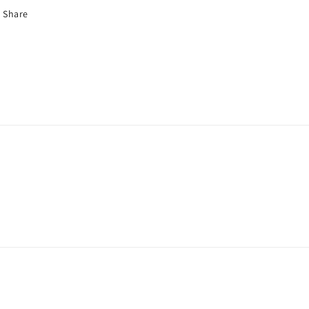
Share