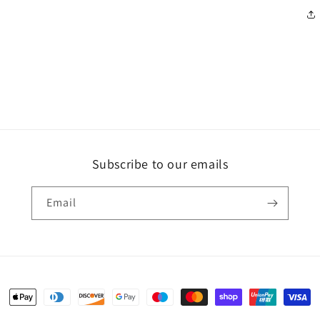
Subscribe to our emails
Email
Payment
methods