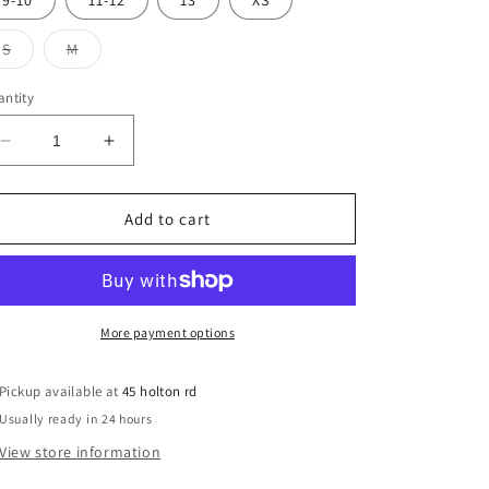
9-10
11-12
13
XS
unavailable
Variant
Variant
S
M
sold
sold
out
out
or
or
ntity
unavailable
unavailable
Decrease
Increase
quantity
quantity
for
for
All
All
Add to cart
Saints
Saints
Sweatshirt
Sweatshirt
More payment options
Pickup available at
45 holton rd
Usually ready in 24 hours
View store information