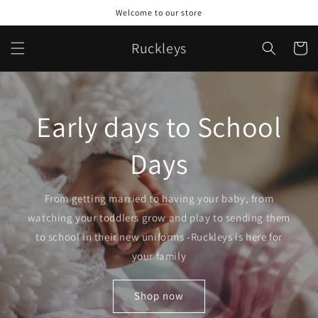
Skip to
Welcome to our store
content
Ruckleys
Cart
Early days to School
Days
From getting married to having your baby, from
watching your toddlers grow and play to sending them
to school in their new uniforms -Ruckleys is here for
your family
Shop now