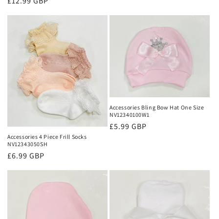
Regular
£12.99 GBP
price
Accessories Bling Bow Hat One Size
NV12340100W1
Regular
£5.99 GBP
Accessories 4 Piece Frill Socks
price
NV12343050SH
Regular
£6.99 GBP
price