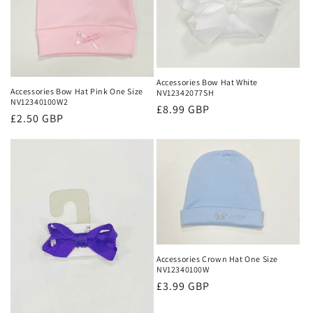
Accessories Bow Hat White
Accessories Bow Hat Pink One Size
NV12342077SH
NV12340100W2
Regular
£8.99 GBP
Regular
£2.50 GBP
price
price
Accessories Crown Hat One Size
NV12340100W
Regular
£3.99 GBP
price