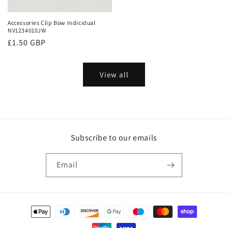
Accessories Clip Bow Indicidual
NV1234010JW
Regular
£1.50 GBP
price
View all
Subscribe to our emails
Email
Payment
methods