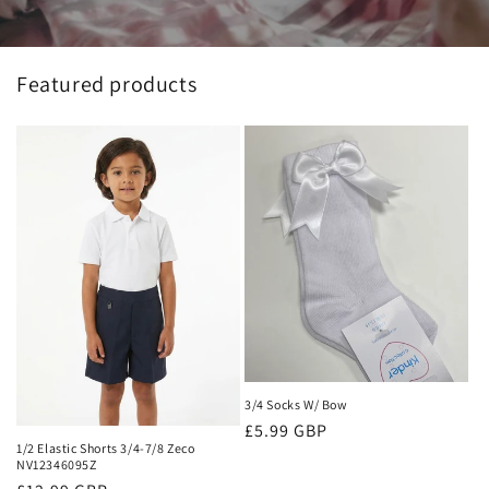
Featured products
3/4 Socks W/ Bow
Regular
£5.99 GBP
1/2 Elastic Shorts 3/4-7/8 Zeco
price
NV12346095Z