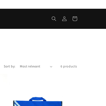
Log
Cart
in
Sort by:
6 products