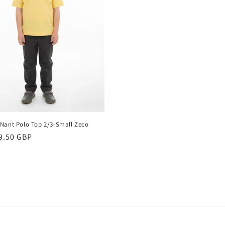
Nant Polo Top 2/3-Small Zeco
r
9.50 GBP