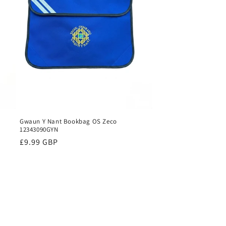
Gwaun Y Nant Bookbag OS Zeco
12343090GYN
Regular
£9.99 GBP
price