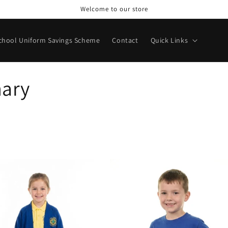
Welcome to our store
chool Uniform Savings Scheme
Contact
Quick Links
mary