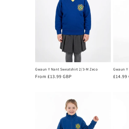
t
i
o
n
:
Gwaun Y Nant Sweatshirt 2/3-M Zeco
Gwaun Y 
Regular
From £13.99 GBP
Regula
£14.99
price
price