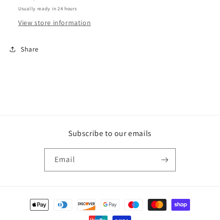
Usually ready in 24 hours
View store information
Share
Subscribe to our emails
Email
Payment
methods