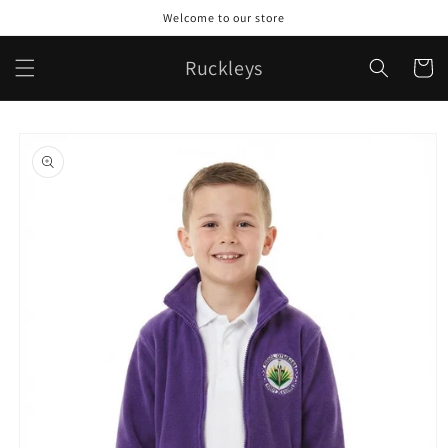
Skip to
Welcome to our store
content
Ruckleys
Cart
Skip to
product
information