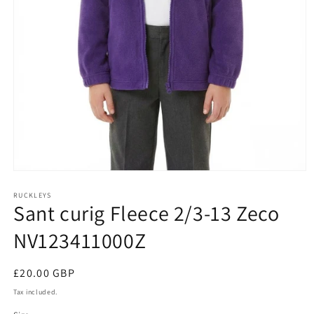
Open
media
1
RUCKLEYS
Sant curig Fleece 2/3-13 Zeco
in
modal
NV123411000Z
Regular
£20.00 GBP
price
Tax included.