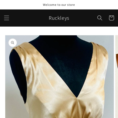
Skip to
Welcome to our store
content
Ruckleys
Cart
Skip to
product
information