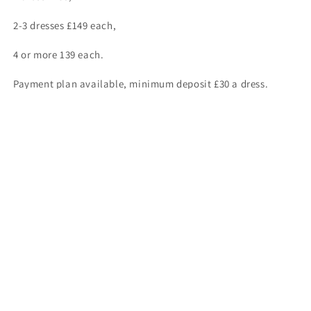
2-3 dresses £149 each,
4 or more 139 each.
Payment plan available, minimum deposit £30 a dress.
Seamstress available.
ASK ABOUT OUR “NO FURTHER FITTING” OFFER ONLY £115 A
DRESS.
For complete stock enquires kindly contact us on
01446700006 or 07957312624.
Share