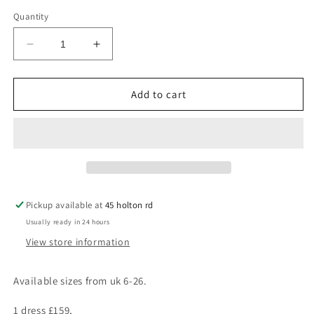
Quantity
Decrease
Increase
quantity
quantity
for
for
Sadie
Sadie
Add to cart
Pickup available at
45 holton rd
Usually ready in 24 hours
View store information
Available sizes from uk 6-26.
1 dress £159,