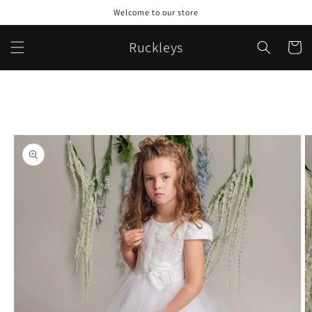
Skip to
Welcome to our store
content
Ruckleys
Cart
Skip to
product
information