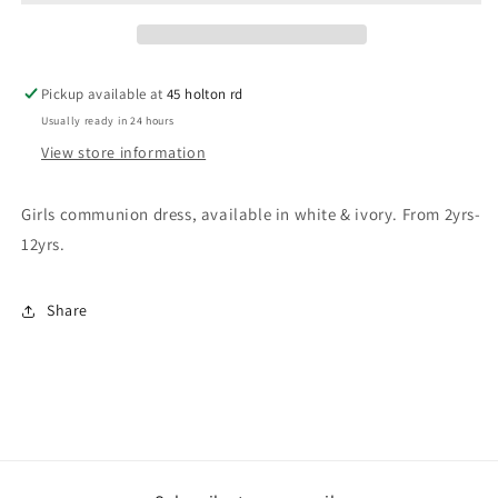
Pickup available at
45 holton rd
Usually ready in 24 hours
View store information
Girls communion dress, available in white & ivory. From 2yrs-
12yrs.
Share