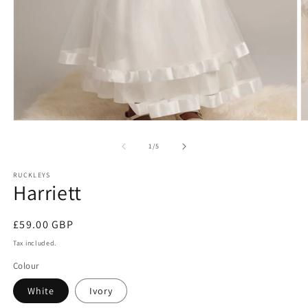
Open
O
media
m
1
2
of
1
/
5
in
in
modal
m
RUCKLEYS
Harriett
Regular
£59.00 GBP
price
Tax included.
Colour
White
Ivory