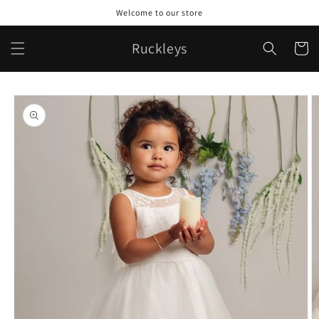
Skip to
Welcome to our store
content
Ruckleys
Cart
Skip to
product
information