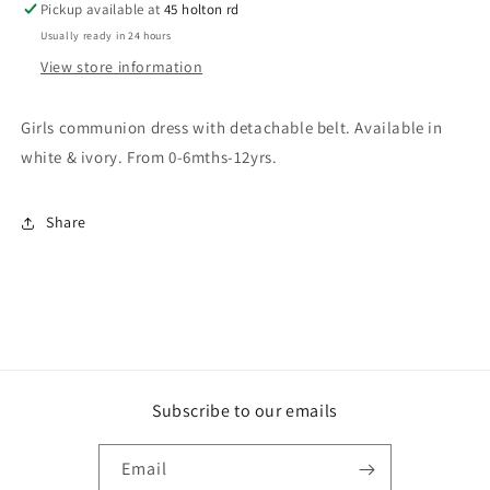
Pickup available at
45 holton rd
Usually ready in 24 hours
View store information
Girls communion dress with detachable belt. Available in
white & ivory. From 0-6mths-12yrs.
Share
Subscribe to our emails
Email