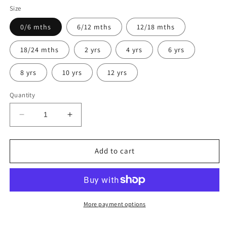
Size
0/6 mths
6/12 mths
12/18 mths
18/24 mths
2 yrs
4 yrs
6 yrs
8 yrs
10 yrs
12 yrs
Quantity
Decrease
Increase
quantity
quantity
for
for
Harriett
Harriett
Add to cart
More payment options