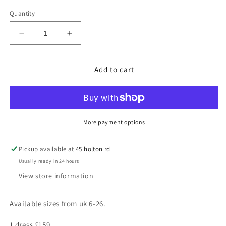
Quantity
Decrease
Increase
quantity
quantity
for
for
Grace
Grace
Add to cart
More payment options
Pickup available at
45 holton rd
Usually ready in 24 hours
View store information
Available sizes from uk 6-26.
1 dress £159,