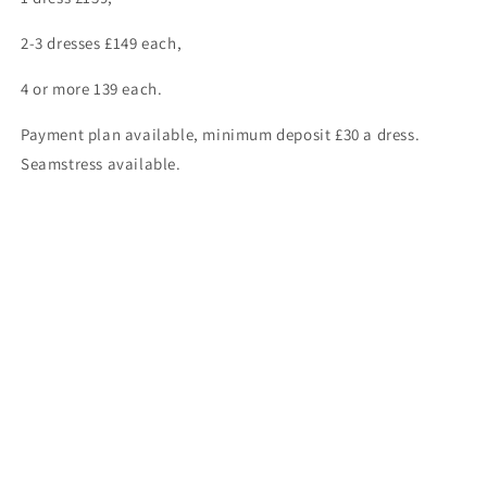
2-3 dresses £149 each,
4 or more 139 each.
Payment plan available, minimum deposit £30 a dress.
Seamstress available.
ASK ABOUT OUR “NO FURTHER FITTING” OFFER ONLY £115 A
DRESS.
For complete stock enquires kindly contact us on
01446700006 or 07957312624.
Share