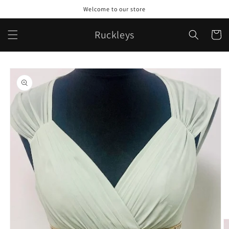
Skip to
Welcome to our store
content
Ruckleys
Cart
Skip to
product
information