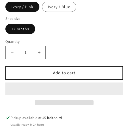
Ivory / Pink
Ivory / Blue
Shoe size
12 mnths
Quantity
Decrease
Increase
quantity
quantity
for
for
Ivory
Ivory
Add to cart
Pink
Pink
/
/
Blue
Blue
Diamonte
Diamonte
Crown
Crown
Booties
Booties
Pickup available at
45 holton rd
Usually ready in 24 hours