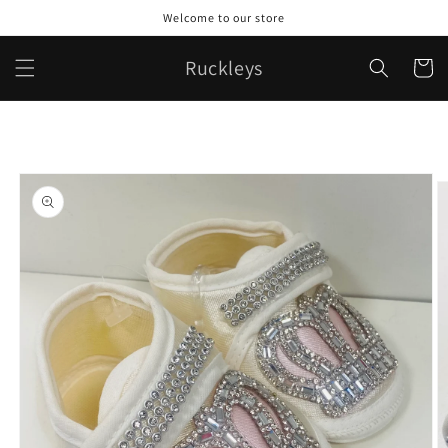
Skip to
Welcome to our store
content
Ruckleys
Cart
Skip to
product
information