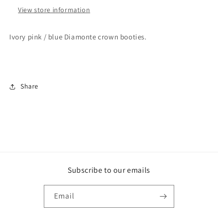
View store information
Ivory pink / blue Diamonte crown booties.
Share
Subscribe to our emails
Email