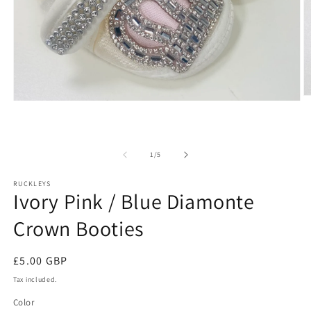
O
Open
m
media
2
1
in
in
m
modal
of
1
/
5
RUCKLEYS
Ivory Pink / Blue Diamonte
Crown Booties
Regular
£5.00 GBP
price
Tax included.
Color