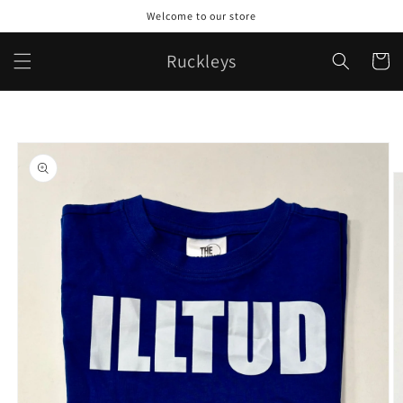
Skip to
Welcome to our store
content
Ruckleys
Cart
Skip to
product
information