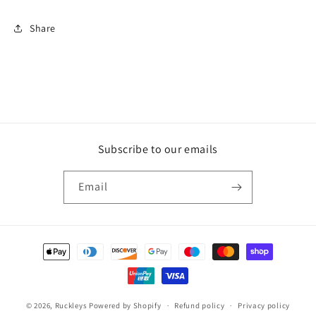
Share
Subscribe to our emails
Email
Payment
methods
© 2026,
Ruckleys
Powered by Shopify
Refund policy
Privacy policy