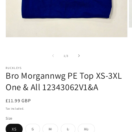
O
m
2
Open
in
media
m
1
in
of
1
/
3
modal
RUCKLEYS
Bro Morgannwg PE Top XS-3XL
One & All 12343062V1&A
Regular
£11.99 GBP
price
Tax included.
Size
Variant
Variant
Variant
Variant
XS
S
M
L
XL