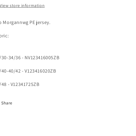
View store information
o Morgannwg PE jersey.
bric:
/30-34/36 - NV123416005ZB
/40-40/42 - V123416020ZB
/48 - V12341725ZB
Share