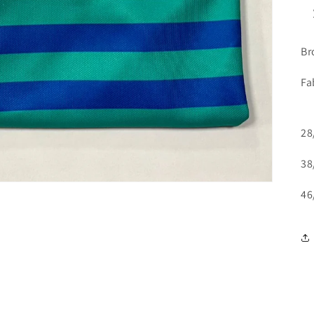
Br
Fa
28
38
46