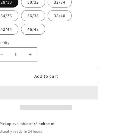
28/30
30/32
32/34
34/36
36/38
38/40
42/44
46/48
ntity
Decrease
Increase
quantity
quantity
for
for
Bro
Bro
Add to cart
Morgannwg
Morgannwg
PE
PE
Jersey
Jersey
28/30-
28/30-
46/48
46/48
Zeco
Zeco
Pickup available at
45 holton rd
Usually ready in 24 hours