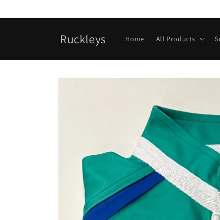
Skip to
content
Ruckleys
Home
All Products
S
Skip to
product
information