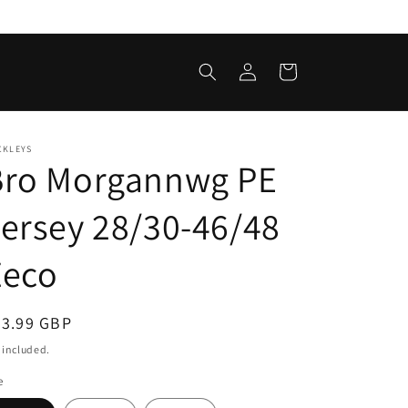
Log
Cart
in
CKLEYS
Bro Morgannwg PE
ersey 28/30-46/48
Zeco
egular
23.99 GBP
ice
 included.
e