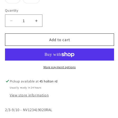
unavailable
unavailable
unavailable
unavailable
sold
sold
out
out
or
or
Quantity
unavailable
unavailable
Decrease
Increase
quantity
quantity
for
for
Bro
Bro
Add to cart
Morgannwg
Morgannwg
Winter
Winter
Coat
Coat
2/3-
2/3-
2XL
2XL
More payment options
Ralawise
Ralawise
Pickup available at
45 holton rd
Usually ready in 24 hours
View store information
2/3-9/10 - NV123419020RAL