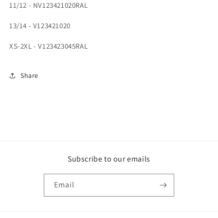
11/12 - NV123421020RAL
13/14 - V123421020
XS-2XL - V123423045RAL
Share
Subscribe to our emails
Email