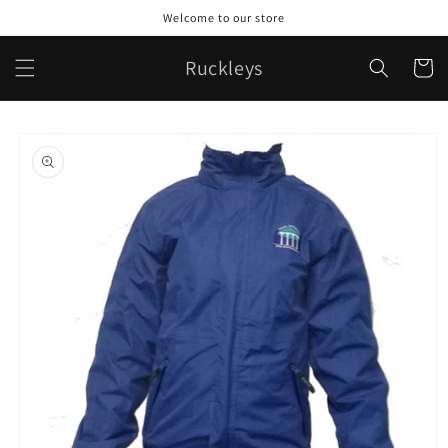
Skip to
Welcome to our store
content
Ruckleys
Cart
Skip to
product
information