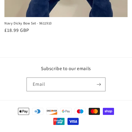
Navy Dicky Bow Set - 9611910
Regular
£18.99 GBP
price
Subscribe to our emails
Email
Payment
methods