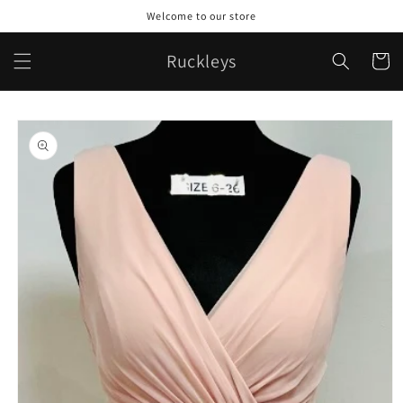
Skip to
Welcome to our store
content
Ruckleys
Cart
Skip to
product
information