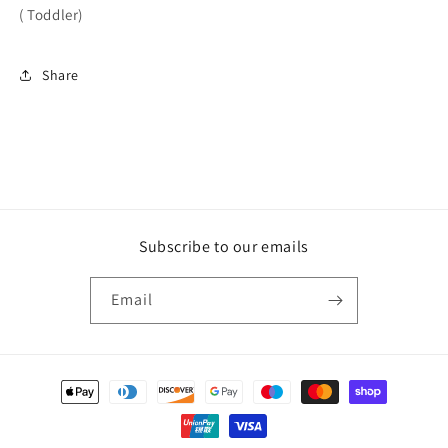
( Toddler)
Share
Subscribe to our emails
Email
Payment
methods