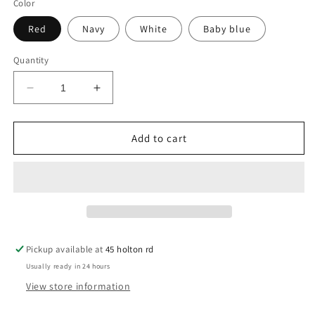
Color
Red
Navy
White
Baby blue
Quantity
Decrease
Increase
quantity
quantity
for
for
Arnold
Arnold
Add to cart
Pickup available at
45 holton rd
Usually ready in 24 hours
View store information