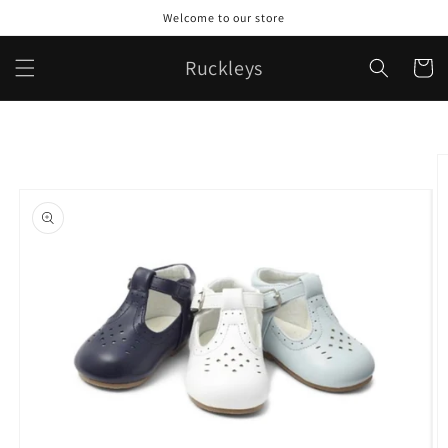
Skip to
Welcome to our store
content
Ruckleys
Cart
Skip to
product
information